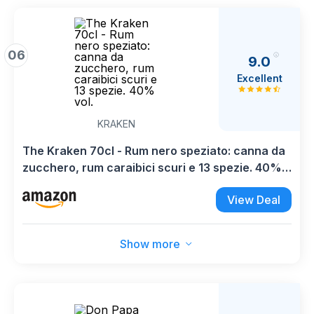
06
9.0
Excellent
KRAKEN
The Kraken 70cl - Rum nero speziato: canna da
zucchero, rum caraibici scuri e 13 spezie. 40%
vol.
View Deal
Show more