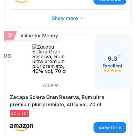
Show more
Value for Money
03
9.3
Excellent
ZACAPA
Zacapa Solera Gran Reserva, Rum ultra
premium pluripremiato, 40% vol, 70 cl
40% Off
View Deal