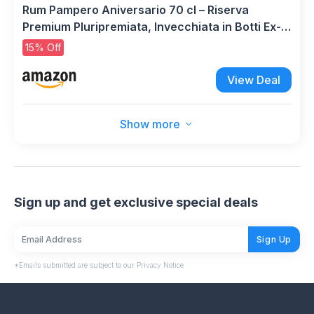
Rum Pampero Aniversario 70 cl – Riserva
Premium Pluripremiata, Invecchiata in Botti Ex-
Sherry e Bourbon. 40% Vol.
15% Off
View Deal
Show more
Sign up and get exclusive special deals
Sign Up
*Emails submitted are subject to our Privacy Notice