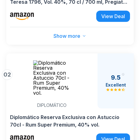
Teresa 1796, Vol. 40%, 70 cl / 700 ml, Pregiato
rum scuro Single Estate venezuelano affinato in
View Deal
botti di rovere
Show more
02
9.5
Excellent
DIPLOMÁTICO
Diplomático Reserva Exclusiva con Astuccio
70cl - Rum Super Premium, 40% vol.
View Deal