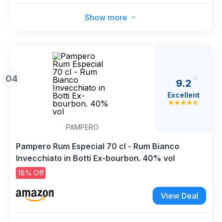
Show more
04
9.2
Excellent
PAMPERO
Pampero Rum Especial 70 cl - Rum Bianco
Invecchiato in Botti Ex-bourbon. 40% vol
18% Off
View Deal