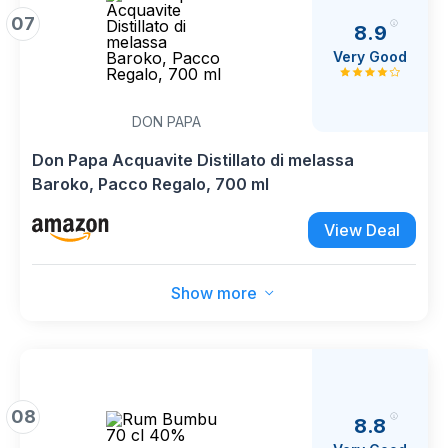
07
8.9
Very Good
DON PAPA
Don Papa Acquavite Distillato di melassa
Baroko, Pacco Regalo, 700 ml
View Deal
Show more
08
8.8