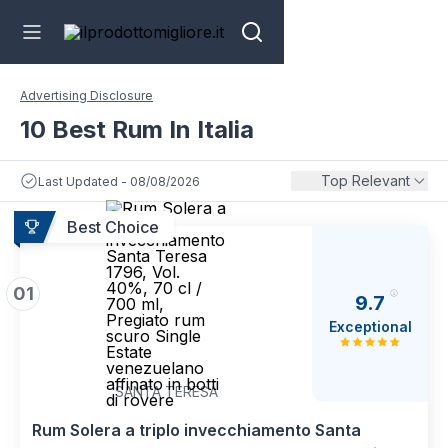
Advertising Disclosure
10 Best Rum In Italia
Top Relevant
Last Updated - 08/08/2026
Best Choice
01
9.7
Exceptional
SANTA TERESA
Rum Solera a triplo invecchiamento Santa