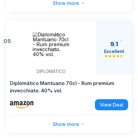
Show more
05
9.1
Excellent
DIPLOMÁTICO
Diplomático Mantuano 70cl - Rum premium
invecchiato. 40% vol.
View Deal
Show more