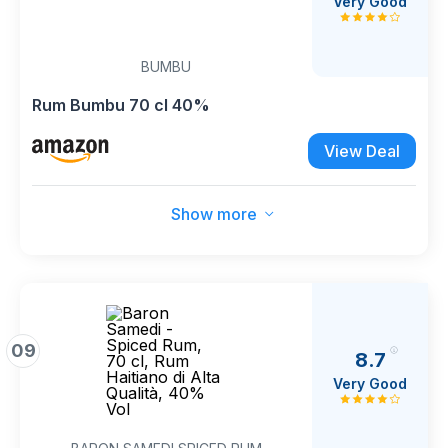
Very Good
BUMBU
Rum Bumbu 70 cl 40%
View Deal
Show more
09
8.7
Very Good