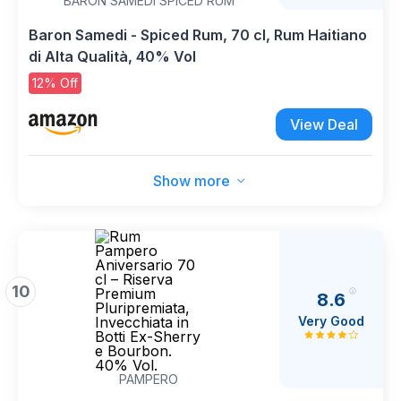
BARON SAMEDI SPICED RUM
Baron Samedi - Spiced Rum, 70 cl, Rum Haitiano
di Alta Qualità, 40% Vol
12% Off
View Deal
Show more
10
8.6
Very Good
PAMPERO